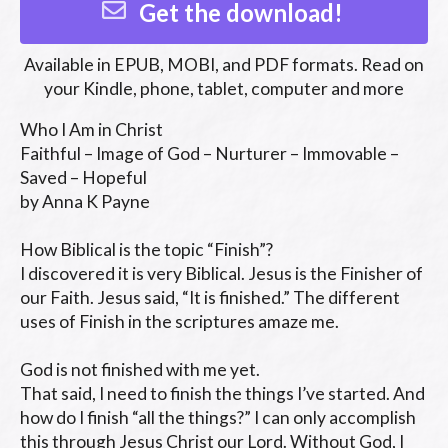
Get the download!
Available in
EPUB, MOBI, and PDF
formats. Read on
your Kindle, phone, tablet, computer and more
Who I Am in Christ

Faithful – Image of God – Nurturer – Immovable – 
Saved – Hopeful

by Anna K Payne

How Biblical is the topic “Finish”?

I discovered it is very Biblical. Jesus is the Finisher of 
our Faith. Jesus said, “It is finished.” The different 
uses of Finish in the scriptures amaze me.

God is not finished with me yet.

That said, I need to finish the things I’ve started. And 
how do I finish “all the things?” I can only accomplish 
this through Jesus Christ our Lord. Without God, I 