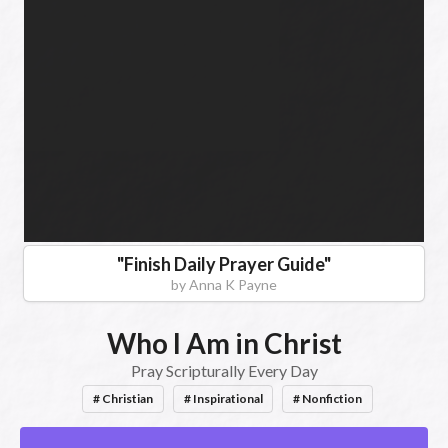
Books,
Christian
Romantic
Suspense
"
Finish Daily Prayer Guide
"
by
Anna K Payne
Who I Am in Christ
Pray Scripturally Every Day
# Christian
# Inspirational
# Nonfiction