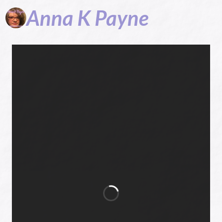
Anna
K
Payne
Hope in God,
Daily Prayers,
Cozy Mysteries,
Devotions,
Encouragement,
Children's